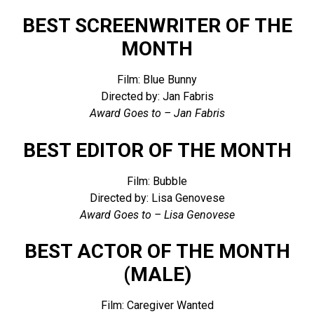
BEST SCREENWRITER OF THE
MONTH
Film: Blue Bunny
Directed by: Jan Fabris
Award Goes to – Jan Fabris
BEST EDITOR OF THE MONTH
Film: Bubble
Directed by: Lisa Genovese
Award Goes to – Lisa Genovese
BEST ACTOR OF THE MONTH
(MALE)
Film: Caregiver Wanted