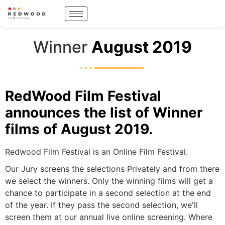
Winner
August 2019
RedWood Film Festival
announces the list of Winner
films of August 2019.
Redwood Film Festival is an Online Film Festival.
Our Jury screens the selections Privately and from there
we select the winners. Only the winning films will get a
chance to participate in a second selection at the end
of the year. If they pass the second selection, we'll
screen them at our annual live online screening. Where