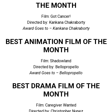
THE MONTH
Film: Got Cancer!
Directed by: Kankana Chakraborty
Award Goes to – Kankana Chakraborty
BEST ANIMATION FILM OF THE
MONTH
Film: Shadowland
Directed by: Bellopropello
Award Goes to – Bellopropello
BEST DRAMA FILM OF THE
MONTH
Film: Caregiver Wanted
Directed by: Christopher Nunez