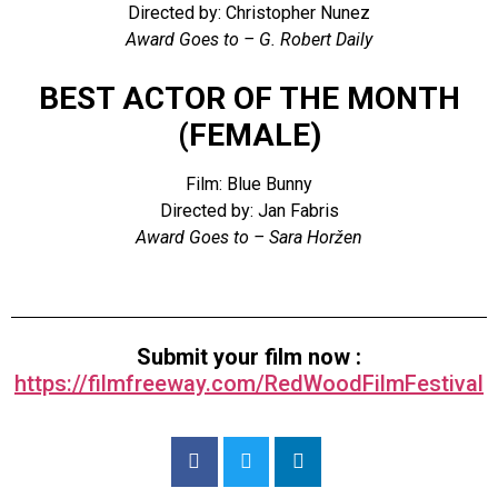
Directed by: Christopher Nunez
Award Goes to – G. Robert Daily
BEST ACTOR OF THE MONTH
(FEMALE)
Film: Blue Bunny
Directed by: Jan Fabris
Award Goes to – Sara Horžen
Submit your film now :
https://filmfreeway.com/RedWoodFilmFestival