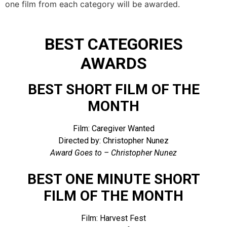
one film from each category will be awarded.
BEST CATEGORIES
AWARDS
BEST SHORT FILM OF THE
MONTH
Film: Caregiver Wanted
Directed by: Christopher Nunez
Award Goes to – Christopher Nunez
BEST ONE MINUTE SHORT
FILM OF THE MONTH
Film: Harvest Fest