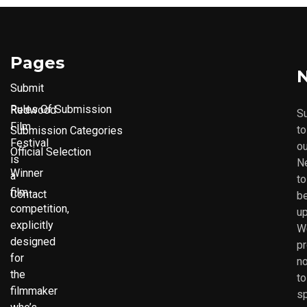
Pages
N
Submit
Rules Of Submission
Redwood
S
Film
to
Submission Categories
Festival
ou
Official Selection
is
N
Winner
a
to
film
Contact
b
competition,
up
explicitly
W
designed
p
for
no
the
to
filmmaker
s