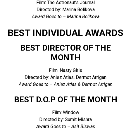
Film: The Astronaut’s Journal
Directed by: Marina Belikova
Award Goes to – Marina Belikova
BEST INDIVIDUAL AWARDS
BEST DIRECTOR OF THE
MONTH
Film: Nasty Girls
Directed by: Aniez Atlas, Dermot Arrigan
Award Goes to – Aniez Atlas & Dermot Arrigan
BEST D.O.P OF THE MONTH
Film: Window
Directed by: Sumit Mishra
Award Goes to – Asit Biswas