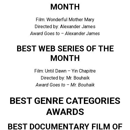
MONTH
Film: Wonderful Mother Mary
Directed by: Alexander James
Award Goes to – Alexander James
BEST WEB SERIES OF THE
MONTH
Film: Until Dawn – Yin Chapitre
Directed by: Mr. Bouhaïk
Award Goes to – Mr. Bouhaïk
BEST GENRE CATEGORIES
AWARDS
BEST DOCUMENTARY FILM OF