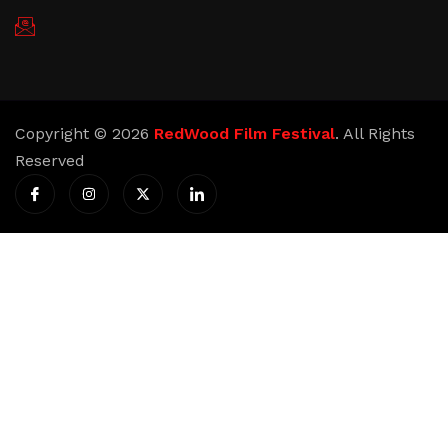
redwoodfilmfestival@gmail.com
Copyright © 2026
RedWood Film Festival
. All Rights
Reserved