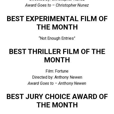
Award Goes to – Christopher Nunez
BEST EXPERIMENTAL FILM OF
THE MONTH
“Not Enough Entries”
BEST THRILLER FILM OF THE
MONTH
Film: Fortune
Directed by: Anthony Newen
Award Goes to – Anthony Newen
BEST JURY CHOICE AWARD OF
THE MONTH