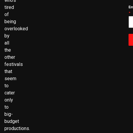
who’s
tired
Em
*
of
being
overlooked
by
all
the
other
festivals
that
seem
to
cater
only
to
big-
budget
productions.