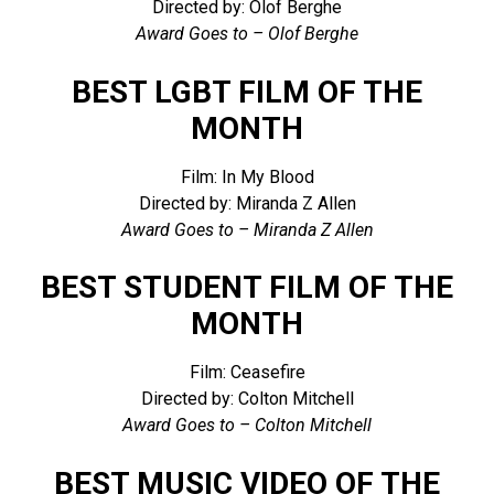
Directed by: Olof Berghe
Award Goes to – Olof Berghe
BEST LGBT FILM OF THE
MONTH
Film: In My Blood
Directed by: Miranda Z Allen
Award Goes to – Miranda Z Allen
BEST STUDENT FILM OF THE
MONTH
Film: Ceasefire
Directed by: Colton Mitchell
Award Goes to – Colton Mitchell
BEST MUSIC VIDEO OF THE