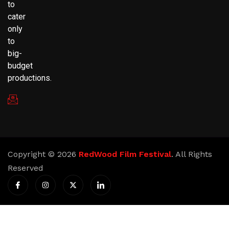
to
cater
only
to
big-
budget
productions.
redwoodfilmfestival@gmail.com
Copyright © 2026
RedWood Film Festival
. All Rights
Reserved