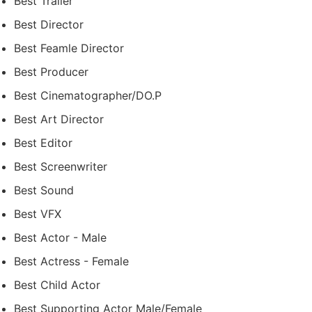
Best Trailer
Best Director
Best Feamle Director
Best Producer
Best Cinematographer/DO.P
Best Art Director
Best Editor
Best Screenwriter
Best Sound
Best VFX
Best Actor - Male
Best Actress - Female
Best Child Actor
Best Supporting Actor Male/Female