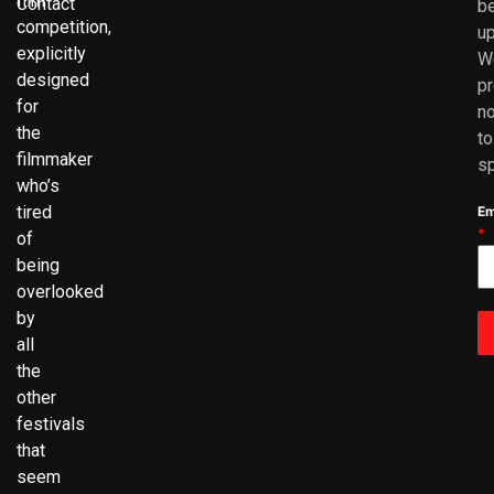
film
Contact
b
competition,
up
explicitly
W
designed
p
for
no
the
to
filmmaker
s
who’s
tired
Em
*
of
being
overlooked
by
all
the
other
festivals
that
seem