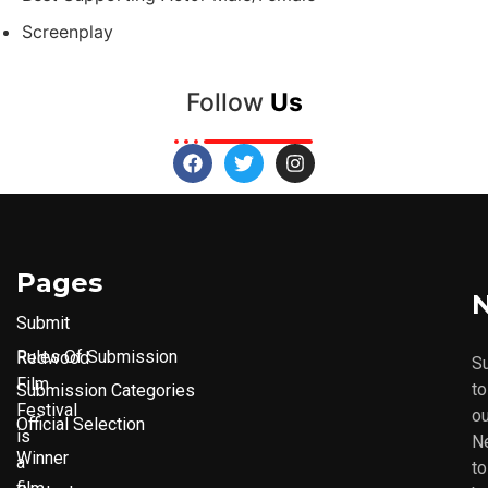
Screenplay
Follow
Us
Pages
N
Submit
Rules Of Submission
Redwood
S
Film
to
Submission Categories
Festival
ou
Official Selection
is
N
Winner
a
to