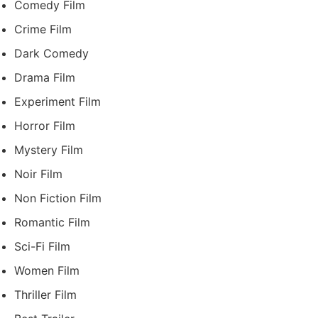
Comedy Film
Crime Film
Dark Comedy
Drama Film
Experiment Film
Horror Film
Mystery Film
Noir Film
Non Fiction Film
Romantic Film
Sci-Fi Film
Women Film
Thriller Film