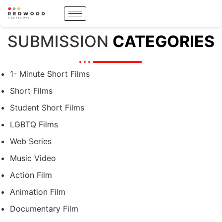
SUBMISSION
CATEGORIES
1- Minute Short Films
Short Films
Student Short Films
LGBTQ Films
Web Series
Music Video
Action Film
Animation Film
Documentary Film