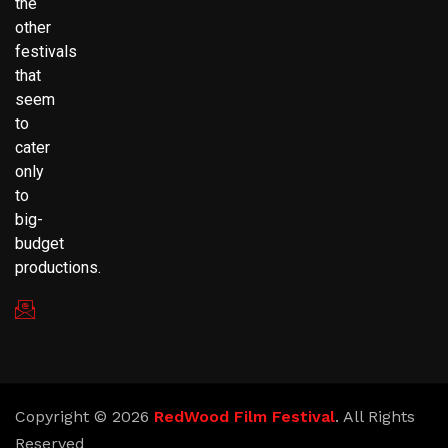
the
other
festivals
that
seem
to
cater
only
to
big-
budget
productions.
redwoodfilmfestival@gmail.com
Copyright © 2026
RedWood Film Festival
. All Rights
Reserved