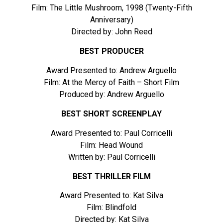
Film: The Little Mushroom, 1998 (Twenty-Fifth
Anniversary)
Directed by: John Reed
BEST PRODUCER
Award Presented to: Andrew Arguello
Film: At the Mercy of Faith – Short Film
Produced by: Andrew Arguello
BEST SHORT SCREENPLAY
Award Presented to: Paul Corricelli
Film: Head Wound
Written by: Paul Corricelli
BEST THRILLER FILM
Award Presented to: Kat Silva
Film: Blindfold
Directed by: Kat Silva