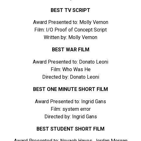
BEST TV SCRIPT
Award Presented to: Molly Vernon
Film: I/O Proof of Concept Script
Written by: Molly Vernon
BEST WAR FILM
Award Presented to: Donato Leoni
Film: Who Was He
Directed by: Donato Leoni
BEST ONE MINUTE SHORT FILM
Award Presented to: Ingrid Gans
Film: system error
Directed by: Ingrid Gans
BEST STUDENT SHORT FILM
Award Presented to: Nevaeh Hayes, Jordan Morgan