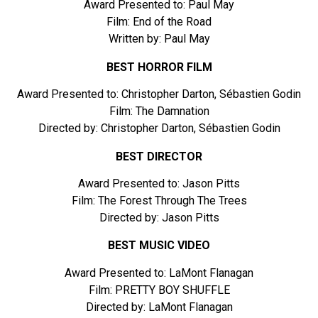
Award Presented to: Paul May
Film: End of the Road
Written by: Paul May
BEST HORROR FILM
Award Presented to: Christopher Darton, Sébastien Godin
Film: The Damnation
Directed by: Christopher Darton, Sébastien Godin
BEST DIRECTOR
Award Presented to: Jason Pitts
Film: The Forest Through The Trees
Directed by: Jason Pitts
BEST MUSIC VIDEO
Award Presented to: LaMont Flanagan
Film: PRETTY BOY SHUFFLE
Directed by: LaMont Flanagan