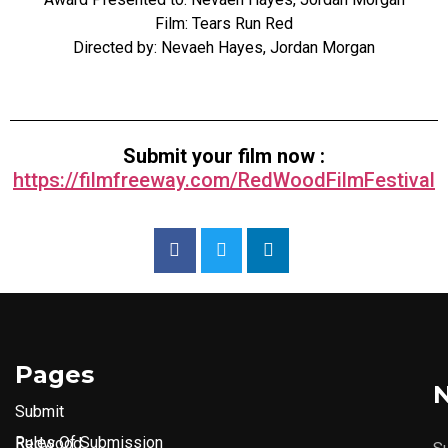
Film: Tears Run Red
Directed by: Nevaeh Hayes, Jordan Morgan
Submit your film now :
https://filmfreeway.com/RedWoodFilmFestival
Pages
N
Submit
Rules Of Submission
Redwood