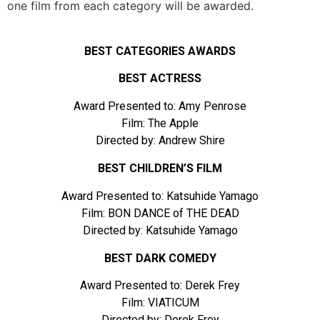
one film from each category will be awarded.
BEST CATEGORIES AWARDS
BEST ACTRESS
Award Presented to: Amy Penrose
Film: The Apple
Directed by: Andrew Shire
BEST CHILDREN’S FILM
Award Presented to: Katsuhide Yamago
Film: BON DANCE of THE DEAD
Directed by: Katsuhide Yamago
BEST DARK COMEDY
Award Presented to: Derek Frey
Film: VIATICUM
Directed by: Derek Frey