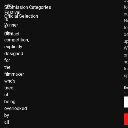
S
Film
to
Submission Categories
Festival
ou
Official Selection
is
N
Winner
a
to
film
Contact
b
competition,
up
explicitly
W
designed
p
for
no
the
to
filmmaker
s
who’s
tired
Em
*
of
being
overlooked
by
all