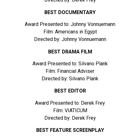
BEST DOCUMENTARY
Award Presented to: Johnny Vonnuemann
Film: Americans in Egypt
Directed by: Johnny Vonnuemann
BEST DRAMA FILM
Award Presented to: Silvano Plank
Film: Financial Adviser
Directed by: Silvano Plank
BEST EDITOR
Award Presented to: Derek Frey
Film: VIATICUM
Directed by: Derek Frey
BEST FEATURE SCREENPLAY