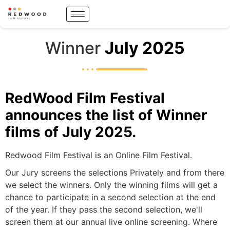
Winner
July 2025
RedWood Film Festival
announces the list of Winner
films of July 2025.
Redwood Film Festival is an Online Film Festival.
Our Jury screens the selections Privately and from there
we select the winners. Only the winning films will get a
chance to participate in a second selection at the end
of the year. If they pass the second selection, we'll
screen them at our annual live online screening. Where