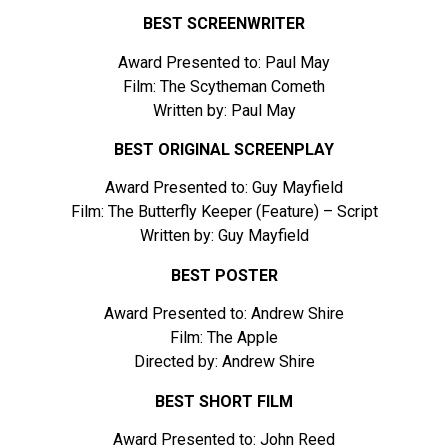
BEST SCREENWRITER
Award Presented to: Paul May
Film: The Scytheman Cometh
Written by: Paul May
BEST ORIGINAL SCREENPLAY
Award Presented to: Guy Mayfield
Film: The Butterfly Keeper (Feature) – Script
Written by: Guy Mayfield
BEST POSTER
Award Presented to: Andrew Shire
Film: The Apple
Directed by: Andrew Shire
BEST SHORT FILM
Award Presented to: John Reed